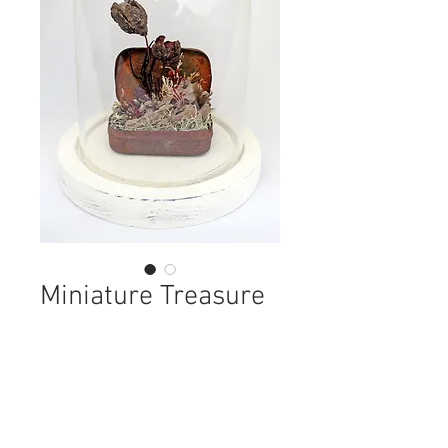
Miniature Treasure
Tin Assemblage
Price
£58.00
Out of Stock