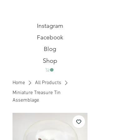
Instagram
Facebook
Blog
Shop
Home
All Products
Miniature Treasure Tin
Assemblage