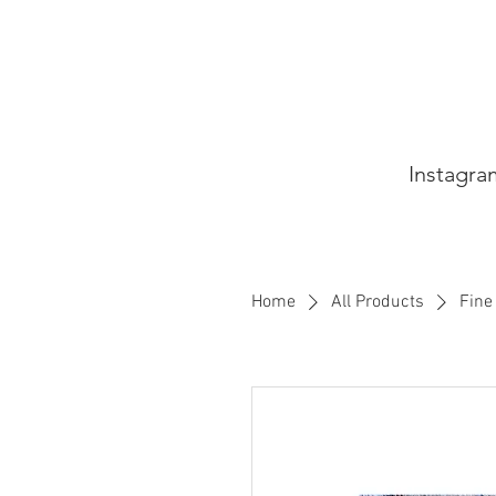
Instagra
Home
All Products
Fine