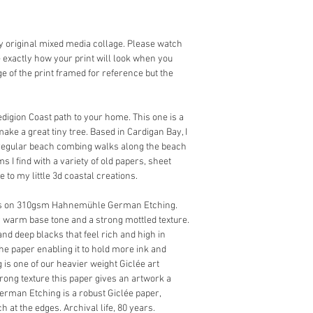
 my original mixed media collage. Please watch 
ee exactly how your print will look when you 
age of the print framed for reference but the 
edigion Coast path to your home. This one is a 
ake a great tiny tree. Based in Cardigan Bay, I 
 regular beach combing walks along the beach 
s I find with a variety of old papers, sheet 
 to my little 3d coastal creations. 
nks on 310gsm Hahnemühle German Etching. 
 warm base tone and a strong mottled texture. 
and deep blacks that feel rich and high in 
 the paper enabling it to hold more ink and 
is one of our heavier weight Giclée art 
trong texture this paper gives an artwork a 
man Etching is a robust Giclée paper, 
h at the edges. Archival life, 80 years.