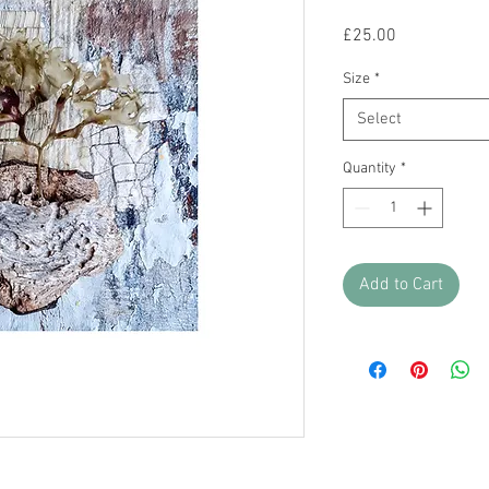
Price
£25.00
Size
*
Select
Quantity
*
Add to Cart