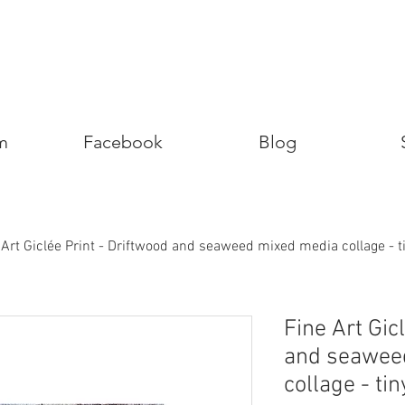
m
Facebook
Blog
 Art Giclée Print - Driftwood and seaweed mixed media collage - 
Fine Art Gic
and seawee
collage - ti