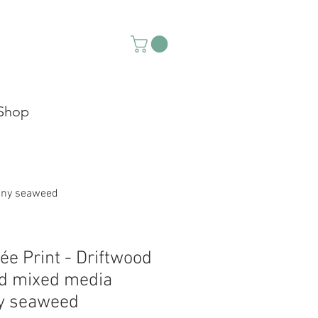
Shop
tiny seaweed
lée Print - Driftwood
d mixed media
ny seaweed