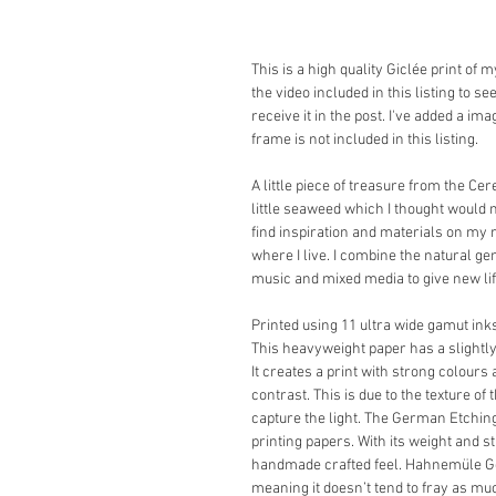
This is a high quality Giclée print of
the video included in this listing to s
receive it in the post. I've added a im
frame is not included in this listing.
A little piece of treasure from the Cer
little seaweed which I thought would m
find inspiration and materials on my
where I live. I combine the natural gem
music and mixed media to give new life
Printed using 11 ultra wide gamut i
This heavyweight paper has a slightly
It creates a print with strong colours 
contrast. This is due to the texture of
capture the light. The German Etching 
printing papers. With its weight and s
handmade crafted feel. Hahnemüle Ger
meaning it doesn’t tend to fray as muc